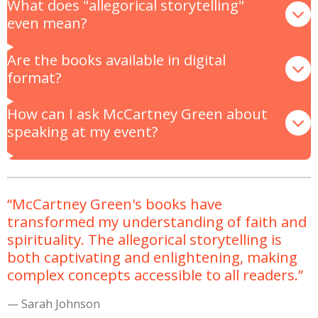
What does "allegorical storytelling"
even mean?
Are the books available in digital
format?
How can I ask McCartney Green about
speaking at my event?
“McCartney Green's books have
transformed my understanding of faith and
spirituality. The allegorical storytelling is
both captivating and enlightening, making
complex concepts accessible to all readers.”
— Sarah Johnson