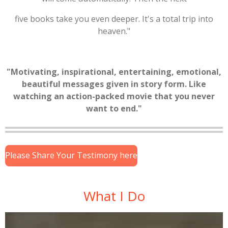
five books take you even deeper. It's a total trip into
heaven."
"Motivating, inspirational, entertaining, emotional,
beautiful messages given in story form. Like
watching an action-packed movie that you never
want to end."
Please Share Your Testimony here
What I Do