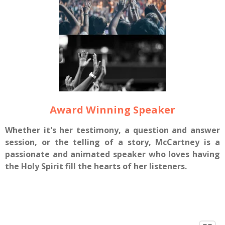
Award Winning Speaker
Whether it's her testimony, a question and answer
session, or the telling of a story, McCartney is a
passionate and animated speaker who loves having
the Holy Spirit fill the hearts of her listeners.