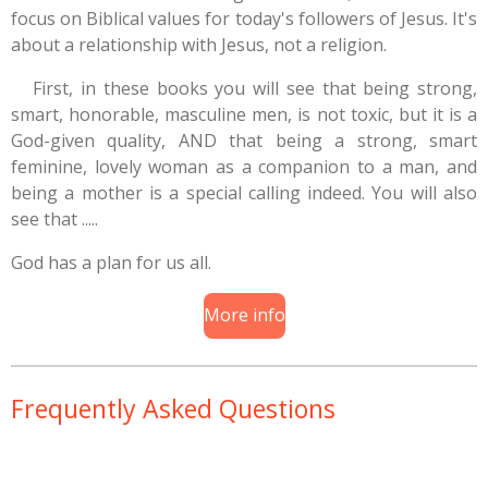
focus on Biblical values for today's followers of Jesus. It's
about a relationship with Jesus, not a religion.
First, in these books you will see that being strong,
smart, honorable, masculine men, is not toxic, but it is a
God-given quality, AND that being a strong, smart
feminine, lovely woman as a companion to a man, and
being a mother is a special calling indeed. You will also
see that .....
God has a plan for us all.
More info
Frequently Asked Questions