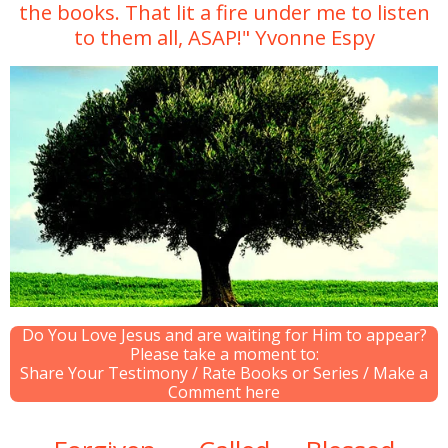
the books. That lit a fire under me to listen
to them all, ASAP!" Yvonne Espy
Do You Love Jesus and are waiting for Him to appear?
Please take a moment to:
Share Your Testimony / Rate Books or Series / Make a
Comment here