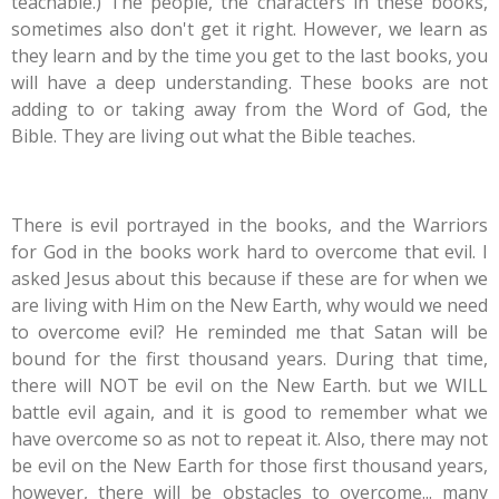
teachable.) The people, the characters in these books,
sometimes also don't get it right. However, we learn as
they learn and by the time you get to the last books, you
will have a deep understanding. These books are not
adding to or taking away from the Word of God, the
Bible. They are living out what the Bible teaches.
There is evil portrayed in the books, and the Warriors
for God in the books work hard to overcome that evil. I
asked Jesus about this because if these are for when we
are living with Him on the New Earth, why would we need
to overcome evil? He reminded me that Satan will be
bound for the first thousand years. During that time,
there will NOT be evil on the New Earth. but we WILL
battle evil again, and it is good to remember what we
have overcome so as not to repeat it. Also, there may not
be evil on the New Earth for those first thousand years,
however, there will be obstacles to overcome... many