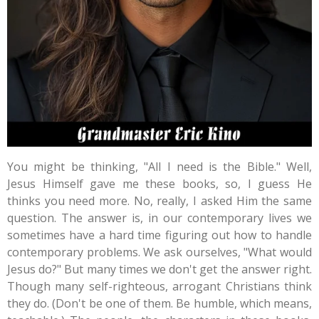
You might be thinking, "All I need is the Bible." Well,
Jesus Himself gave me these books, so, I guess He
thinks you need more. No, really, I asked Him the same
question. The answer is, in our contemporary lives we
sometimes have a hard time figuring out how to handle
contemporary problems. We ask ourselves, "What would
Jesus do?" But many times we don't get the answer right.
Though many self-righteous, arrogant Christians think
they do. (Don't be one of them. Be humble, which means,