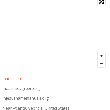
Location
mccartneygreen.org
injesusnamemanuals.org
Near Atlanta, Georgia, United States