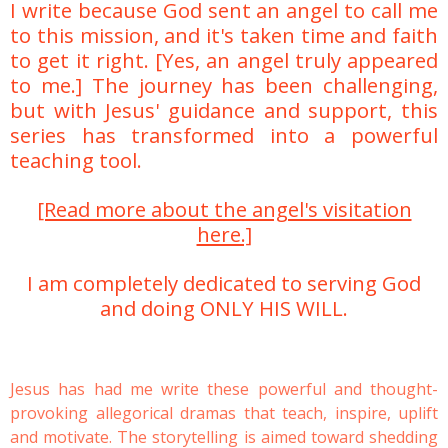
I write because God sent an angel to call me
to this mission, and it's taken time and faith
to get it right. [Yes, an angel truly appeared
to me.] The journey has been challenging,
but with Jesus' guidance and support, this
series has transformed into a powerful
teaching tool.
[Read more about the angel's visitation
here.]
I am completely
dedicated to serving God
and doing ONLY HIS WILL.
Jesus has had me write these powerful and thought-
provoking allegorical dramas that teach, inspire, uplift
and motivate. The storytelling is aimed toward shedding