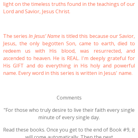
light on the timeless truths found in the teachings of our
Lord and Savior, Jesus Christ.
The series
In Jesus’ Name
is titled this because our Savior,
Jesus, the only begotten Son, came to earth, died to
redeem us with His blood, was resurrected, and
ascended to heaven. He is REAL. I'm deeply grateful for
His GIFT and do everything in His holy and powerful
name. Every word in this series is written in Jesus' name.
Comments
"For those who truly desire to live their faith every single
minute of every single day.
Read these books. Once you get to the end of Book #9, it
will come automatically. Then the next