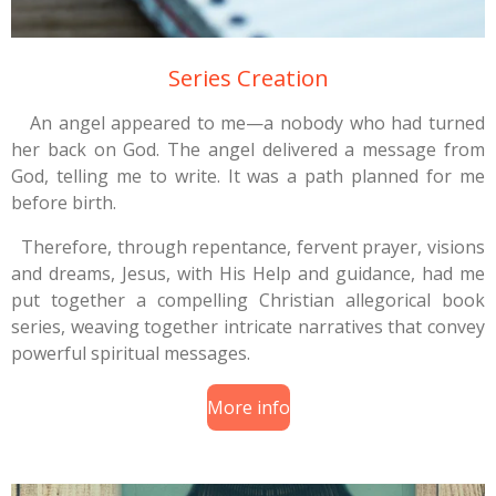
Series Creation
An angel appeared to me—a nobody who had turned
her back on God. The angel delivered a message from
God, telling me to write. It was a path planned for me
before birth.
Therefore, through repentance, fervent prayer, visions
and dreams, Jesus, with His Help and guidance, had me
put together a compelling Christian allegorical book
series, weaving together intricate narratives that convey
powerful spiritual messages.
More info