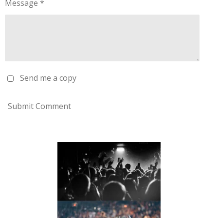
Message *
Send me a copy
Submit Comment