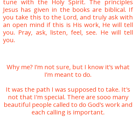
tune with the Holy Spirit. The principles
Jesus has given in the books are biblical. If
you take this to the Lord, and truly ask with
an open mind if this is His work, He will tell
you. Pray, ask, listen, feel, see. He will tell
you.
Why me? I’m not sure, but I know it’s what
I’m meant to do.
It was the path I was supposed to take. It's
not that I'm special. There are sooo many
beautiful people called to do God's work and
each calling is important.