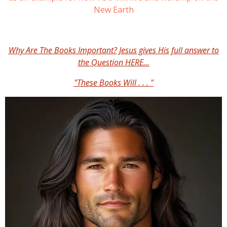
New Earth
Why Are The Books Important? Jesus gives His full answer to
the Question HERE...
"These Books Will . . . "