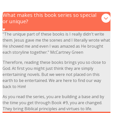
What makes this book series so special
or unique?
"The unique part of these books is I really didn't write
them. Jesus gave me the scenes and I literally wrote what
He showed me and even I was amazed as He brought
each storyline together." McCartney Green
Therefore, reading these books brings you so close to
God. At first you might just think they are simply
entertaining novels. But we were not placed on this
earth to be entertained. We are here to find our way
back to Him!
As you read the series, you are building a base and by
the time you get through Book #9, you are changed.
They bring Biblical principles and virtues to life.