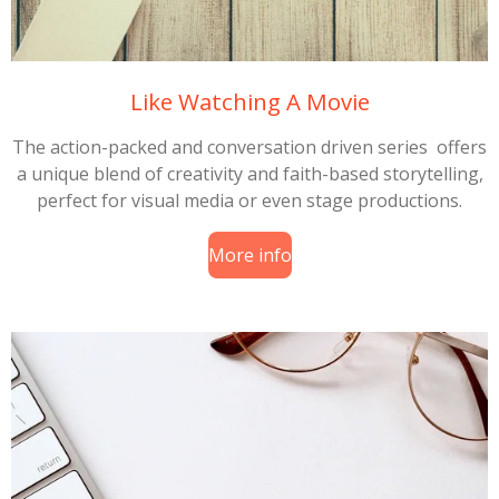
Like Watching A Movie
The action-packed and conversation driven series offers
a unique blend of creativity and faith-based storytelling,
perfect for visual media or even stage productions.
More info