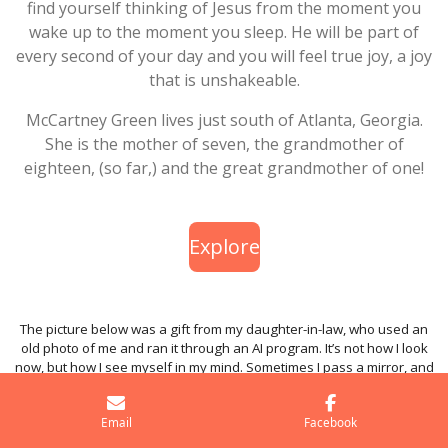
find yourself thinking of Jesus from the moment you
wake up to the moment you sleep. He will be part of
every second of your day and you will feel true joy, a joy
that is unshakeable.
McCartney Green lives just south of Atlanta, Georgia.
She is the mother of seven, the grandmother of
eighteen, (so far,) and the great grandmother of one!
Explore
The picture below was a gift from my daughter-in-law, who used an
old photo of me and ran it through an AI program. It’s not how I look
now, but how I see myself in my mind. Sometimes I pass a mirror, and
it’s a shock—I forget... oh yeah, I’m old!
Email
Facebook