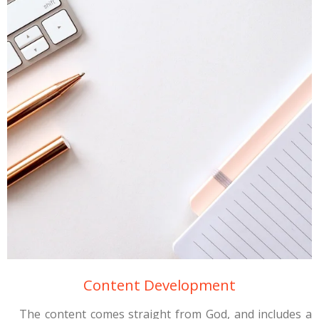
Content Development
The content comes straight from God, and includes a