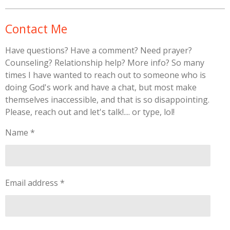
Contact Me
Have questions? Have a comment? Need prayer?
Counseling? Relationship help? More info? So many
times I have wanted to reach out to someone who is
doing God's work and have a chat, but most make
themselves inaccessible, and that is so disappointing.
Please, reach out and let's talk!.... or type, lol!
Name *
Email address *