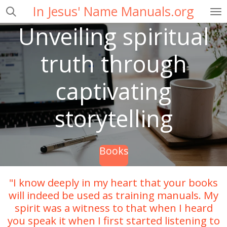
In Jesus' Name Manuals.org
Skip
to
Unveiling spiritual
main
content
truth through
captivating
storytelling
Books
"I know deeply in my heart that your books
will indeed be used as training manuals. My
spirit was a witness to that when I heard
you speak it when I first started listening to