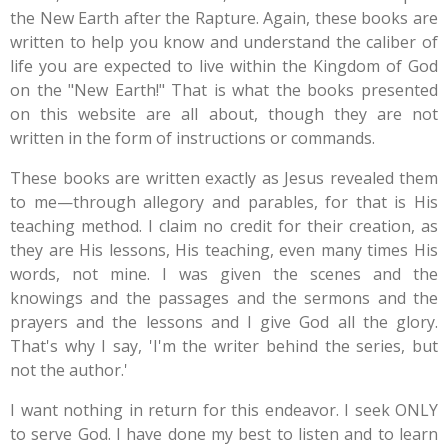
the New Earth after the Rapture. Again, these books are
written to help you know and understand the caliber of
life you are expected to live within the Kingdom of God
on the "New Earth!" That is what the books presented
on this website are all about, though they are not
written in the form of instructions or commands.
These books are written exactly as Jesus revealed them
to me—through allegory and parables, for that is His
teaching method. I claim no credit for their creation, as
they are His lessons, His teaching, even many times His
words, not mine.
I was given the scenes and the
knowings and the passages and the sermons and the
prayers and the lessons and I give God all the glory.
That's why I say, 'I'm the writer behind the series, but
not the author.'
I want nothing in return for this endeavor. I seek ONLY
to serve God. I have done my best to listen and to learn