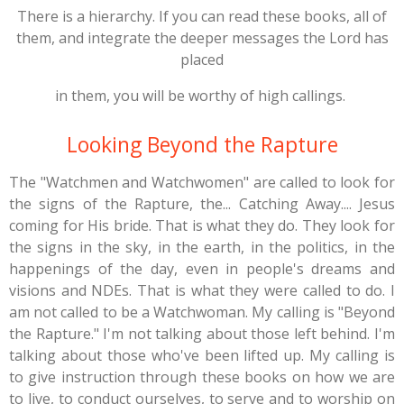
There is a hierarchy. If you can read these books, all of
them, and integrate the deeper messages the Lord has
placed
in them, you will be worthy of high callings.
Looking Beyond the Rapture
The "Watchmen and Watchwomen" are called to look for
the signs of the Rapture, the... Catching Away.... Jesus
coming for His bride. That is what they do. They look for
the signs in the sky, in the earth, in the politics, in the
happenings of the day, even in people's dreams and
visions and NDEs. That is what they were called to do. I
am not called to be a Watchwoman. My calling is "Beyond
the Rapture." I'm not talking about those left behind. I'm
talking about those who've been lifted up. My calling is
to give instruction through these books on how we are
to live, to conduct ourselves, to serve and to worship on