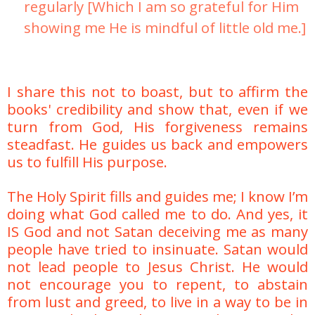
regularly [Which I am so grateful for Him
showing me He is mindful of little old me.]
I share this not to boast, but to affirm the
books' credibility and show that, even if we
turn from God, His forgiveness remains
steadfast. He guides us back and empowers
us to fulfill His purpose.
The Holy Spirit fills and guides me; I know I’m
doing what God called me to do. And yes, it
IS God and not Satan deceiving me as many
people have tried to insinuate. Satan would
not lead people to Jesus Christ. He would
not encourage you to repent, to abstain
from lust and greed, to live in a way to be in