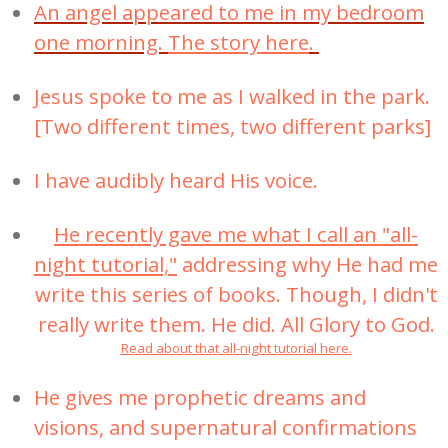
An angel appeared to me in my bedroom
one morning.
The story here
.
Jesus spoke to me as I walked in the park.
[Two different times, two different parks]
I have audibly heard His voice.
He recently gave me what I call an "all-
night tutorial,"
addressing why He had me
write this series of books. Though, I didn't
really write them. He did. All Glory to God.
Read about that all-night tutorial here.
He gives me prophetic dreams and
visions, and supernatural confirmations