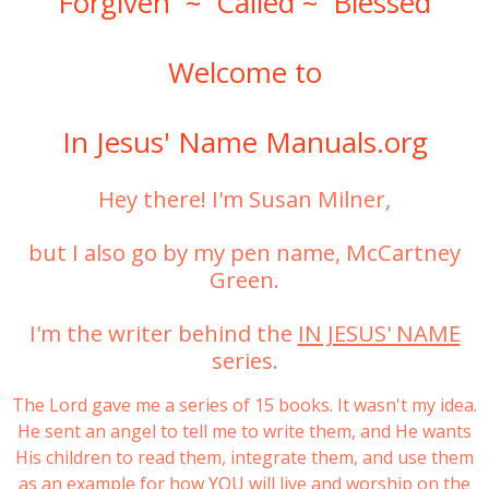
Forgiven ~ Called ~ Blessed
Welcome to
In Jesus' Name Manuals.org
Hey there! I'm Susan Milner,
but I also go by my pen name, McCartney
Green.
I'm the writer behind the
IN JESUS' NAME
series.
The Lord gave me a series of 15 books. It wasn't my idea.
He sent an angel to tell me to write them, and He wants
His children to read them, integrate them, and use them
as an example for how YOU will live and worship on the