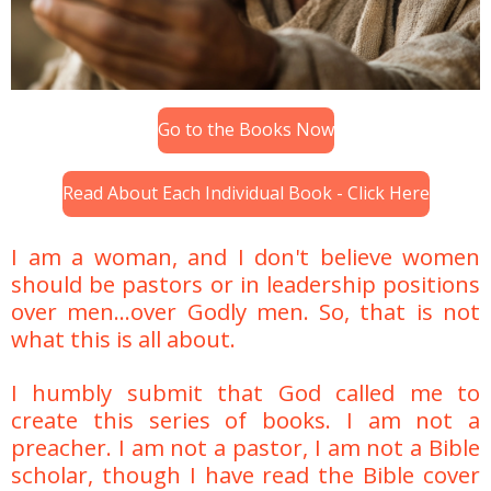
Go to the Books Now
Read About Each Individual Book - Click Here
I am a woman, and I don't believe women
should be pastors or in leadership positions
over men...over Godly men. So, that is not
what this is all about.
I humbly submit that God called me to
create this series of books. I am not a
preacher. I am not a pastor, I am not a Bible
scholar, though I have read the Bible cover