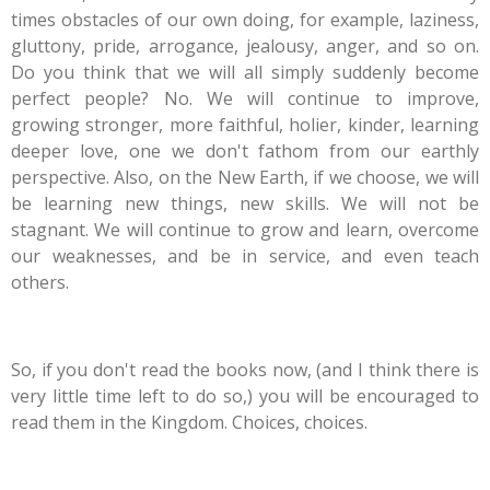
times obstacles of our own doing, for example, laziness,
gluttony, pride, arrogance, jealousy, anger, and so on.
Do you think that we will all simply suddenly become
perfect people? No. We will continue to improve,
growing stronger, more faithful, holier, kinder, learning
deeper love, one we don't fathom from our earthly
perspective. Also, on the New Earth, if we choose, we will
be learning new things, new skills. We will not be
stagnant. We will continue to grow and learn, overcome
our weaknesses, and be in service, and even teach
others.
So, if you don't read the books now, (and I think there is
very little time left to do so,) you will be encouraged to
read them in the Kingdom. Choices, choices.