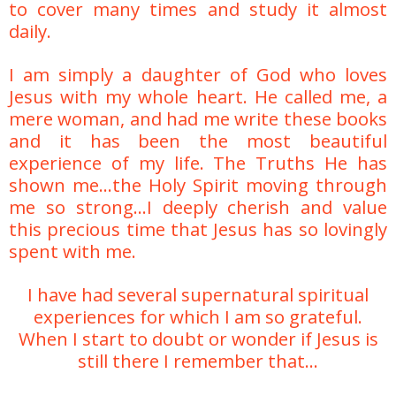
to cover many times and study it almost
daily.
I am simply a daughter of God who loves
Jesus with my whole heart. He called me, a
mere woman, and had me write these books
and it has been the most beautiful
experience of my life. The Truths He has
shown me...the Holy Spirit moving through
me so strong...
I deeply cherish and value
this precious time that Jesus has so lovingly
spent with me.
I have had several supernatural spiritual
experiences for which I am so grateful.
When I start to doubt or wonder if Jesus is
still there I remember that...