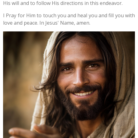
His will and to follow His directions in this endeavor.
I Pray for Him to touch you and heal you and fill you with
love and peace. In Jesus' Name, amen.