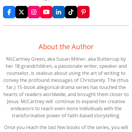
F
X
I
Y
L
T
P
a
n
o
i
i
i
c
s
u
n
k
n
e
t
T
k
T
t
b
a
u
e
o
e
o
g
b
d
k
r
About the Author
o
r
e
I
e
k
a
n
s
McCartney Green, aka Susan Milner, aka Buttercup by
m
t
her 18 grandchildren, a passionate writer, speaker and
counselor, is zealous about using the art of writing to
convey the profound messages of Christianity. The (thus
far,) 15-book allegorical drama series has touched the
hearts of readers worldwide, and brought them closer to
Jesus. McCartney will continue to expand her creative
endeavors to reach even more individuals with the
transformative power of faith-based storytelling.
Once you reach the last few books of the series, you will