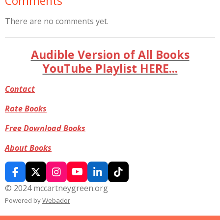
Comments
There are no comments yet.
Audible Version of All Books
YouTube Playlist HERE...
Contact
Rate Books
Free Download Books
About Books
F
X
I
Y
L
T
a
n
o
i
i
© 2024 mccartneygreen.org
c
s
u
n
k
Powered by
Webador
e
t
T
k
T
b
a
u
e
o