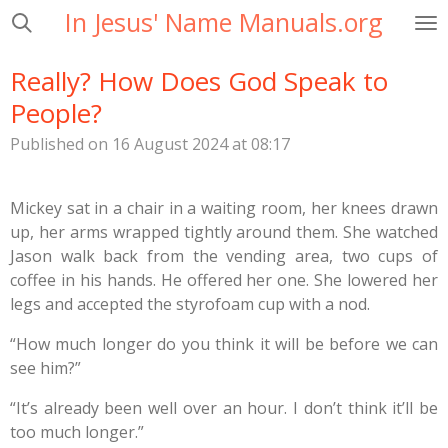
In Jesus' Name Manuals.org
Skip
to
main
Really? How Does God Speak to
content
People?
Published on 16 August 2024 at 08:17
Mickey sat in a chair in a waiting room, her knees drawn
up, her arms wrapped tightly around them. She watched
Jason walk back from the vending area, two cups of
coffee in his hands. He offered her one. She lowered her
legs and accepted the styrofoam cup with a nod.
“How much longer do you think it will be before we can
see him?”
“It’s already been well over an hour. I don’t think it’ll be
too much longer.”