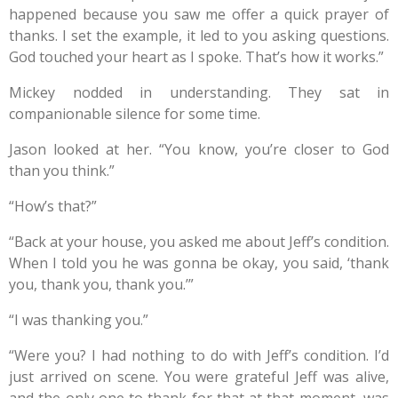
happened because you saw me offer a quick prayer of
thanks. I set the example, it led to you asking questions.
God touched your heart as I spoke. That’s how it works.”
Mickey nodded in understanding. They sat in
companionable silence for some time.
Jason looked at her. “You know, you’re closer to God
than you think.”
“How’s that?”
“Back at your house, you asked me about Jeff’s condition.
When I told you he was gonna be okay, you said, ‘thank
you, thank you, thank you.’”
“I was thanking you.”
“Were you? I had nothing to do with Jeff’s condition. I’d
just arrived on scene. You were grateful Jeff was alive,
and the only one to thank for that at that moment, was