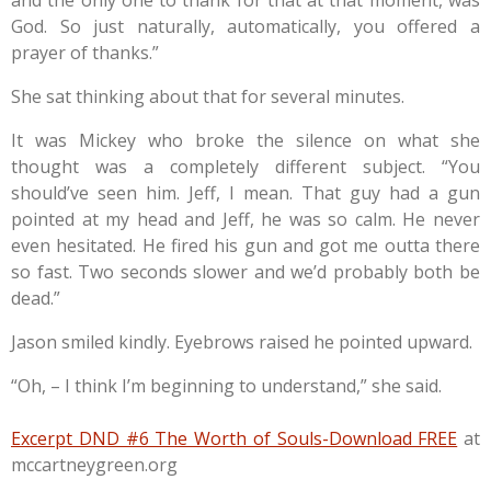
God. So just naturally, automatically, you offered a
prayer of thanks.”
She sat thinking about that for several minutes.
It was Mickey who broke the silence on what she
thought was a completely different subject. “You
should’ve seen him. Jeff, I mean. That guy had a gun
pointed at my head and Jeff, he was so calm. He never
even hesitated. He fired his gun and got me outta there
so fast. Two seconds slower and we’d probably both be
dead.”
Jason smiled kindly. Eyebrows raised he pointed upward.
“Oh, – I think I’m beginning to understand,” she said.
Excerpt DND #6 The Worth of Souls-Download FREE
at
mccartneygreen.org