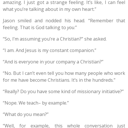
amazing. I just got a strange feeling. It’s like, I can feel
what you’re talking about in my own heart.”
Jason smiled and nodded his head. “Remember that
feeling. That is God talking to
you
.”
“So, I’m assuming you’re a Christian?” she asked.
“I am. And Jesus is my constant companion.”
“And is everyone in your company a Christian?”
“No. But I can’t even tell you how many people who work
for me have become Christians. It’s in the hundreds.”
“Really? Do you have some kind of missionary initiative?”
“Nope. We teach– by example.”
“What do you mean?”
“Well, for example, this whole conversation just