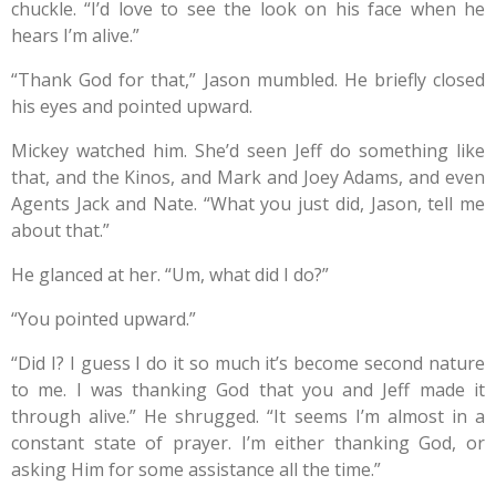
chuckle. “I’d love to see the look on his face when he
hears I’m alive.”
“Thank God for that,” Jason mumbled. He briefly closed
his eyes and pointed upward.
Mickey watched him. She’d seen Jeff do something like
that, and the Kinos, and Mark and Joey Adams, and even
Agents Jack and Nate. “What you just did, Jason, tell me
about that.”
He glanced at her. “Um, what did I do?”
“You pointed upward.”
“Did I? I guess I do it so much it’s become second nature
to me. I was thanking God that you and Jeff made it
through alive.” He shrugged. “It seems I’m almost in a
constant state of prayer. I’m either thanking God, or
asking Him for some assistance all the time.”