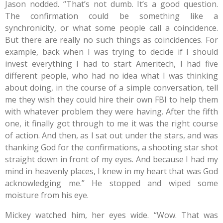
Jason nodded. “That’s not dumb. It’s a good question.
The confirmation could be something like a
synchronicity, or what some people call a coincidence.
But there are really no such things as coincidences. For
example, back when I was trying to decide if I should
invest everything I had to start Ameritech, I had five
different people, who had no idea what I was thinking
about doing, in the course of a simple conversation, tell
me they wish they could hire their own FBI to help them
with whatever problem they were having. After the fifth
one, it finally got through to me it was the right course
of action. And then, as I sat out under the stars, and was
thanking God for the confirmations, a shooting star shot
straight down in front of my eyes. And because I had my
mind in heavenly places, I knew in my heart that was God
acknowledging me.” He stopped and wiped some
moisture from his eye.
Mickey watched him, her eyes wide. “Wow. That was