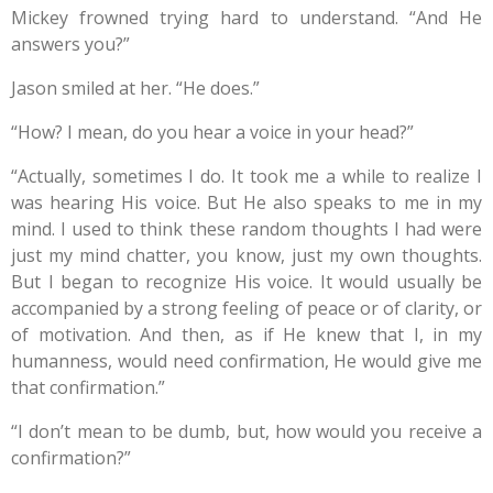
Mickey frowned trying hard to understand. “And He
answers you?”
Jason smiled at her. “He does.”
“How? I mean, do you hear a voice in your head?”
“Actually, sometimes I do. It took me a while to realize I
was hearing His voice. But He also speaks to me in my
mind. I used to think these random thoughts I had were
just my mind chatter, you know, just my own thoughts.
But I began to recognize His voice. It would usually be
accompanied by a strong feeling of peace or of clarity, or
of motivation. And then, as if He knew that I, in my
humanness, would need confirmation, He would give me
that confirmation.”
“I don’t mean to be dumb, but, how would you receive a
confirmation?”