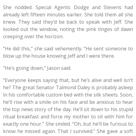
She nodded. Special Agents Dodge and Stevens had
already left fifteen minutes earlier. She told them all she
knew. They said they’d be back to speak with Jeff. She
looked out the window, noting the pink tinges of dawn
creeping over the horizon.
“He did this,” she said vehemently. “He sent someone to
blow up the house knowing Jeff and I were there.
“He’s going down,” Jason said.
“Everyone keeps saying that, but he’s alive and well isn’t
he? The great Senator Talmond Daley is probably asleep
in his comfortable custom bed with the silk sheets. Soon,
he’ll rise with a smile on his face and be anxious to hear
the top news story of the day. He’ll sit down to his stupid
ritual breakfast and force my mother to sit with him for
exactly one hour.” She smiled. “Oh, but he’ll be furious to
know he missed again. That I survived.” She gave a soft