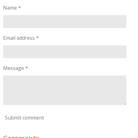
Name *
Email address *
Message *
Submit comment