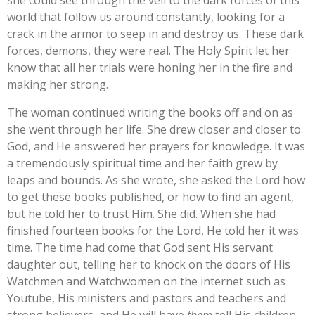
world that follow us around constantly, looking for a
crack in the armor to seep in and destroy us. These dark
forces, demons, they were real. The Holy Spirit let her
know that all her trials were honing her in the fire and
making her strong.
The woman continued writing the books off and on as
she went through her life. She drew closer and closer to
God, and He answered her prayers for knowledge. It was
a tremendously spiritual time and her faith grew by
leaps and bounds. As she wrote, she asked the Lord how
to get these books published, or how to find an agent,
but he told her to trust Him. She did. When she had
finished fourteen books for the Lord, He told her it was
time. The time had come that God sent His servant
daughter out, telling her to knock on the doors of His
Watchmen and Watchwomen on the internet such as
Youtube, His ministers and pastors and teachers and
strong believers, and He will have
them
tell His children