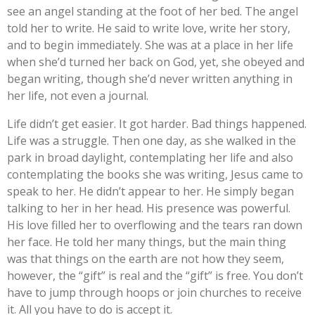
see an angel standing at the foot of her bed. The angel
told her to write. He said to write love, write her story,
and to begin immediately. She was at a place in her life
when she’d turned her back on God, yet, she obeyed and
began writing, though she’d never written anything in
her life, not even a journal.
Life didn’t get easier. It got harder. Bad things happened.
Life was a struggle. Then one day, as she walked in the
park in broad daylight, contemplating her life and also
contemplating the books she was writing, Jesus came to
speak to her. He didn’t appear to her. He simply began
talking to her in her head. His presence was powerful.
His love filled her to overflowing and the tears ran down
her face. He told her many things, but the main thing
was that things on the earth are not how they seem,
however, the “gift” is real and the “gift” is free. You don’t
have to jump through hoops or join churches to receive
it. All you have to do is accept it.