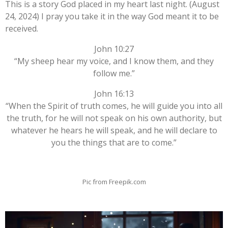
This is a story God placed in my heart last night. (August
24, 2024) I pray you take it in the way God meant it to be
received.
John 10:27
“My sheep hear my voice, and I know them, and they
follow me.”
John 16:13
“When the Spirit of truth comes, he will guide you into all
the truth, for he will not speak on his own authority, but
whatever he hears he will speak, and he will declare to
you the things that are to come.”
Pic from Freepik.com