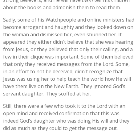
about the books and admonish them to read them.
Sadly, some of his Watchpeople and online ministers had
become arrogant and haughty and they looked down on
the woman and dismissed her, even shunned her. It
appeared they either didn't believe that she was hearing
from Jesus, or they believed that only their calling, and a
few in their clique was important. Some of them believed
that only they received messages from the Lord. Some,
in an effort to not be deceived, didn't recognize that
Jesus was using her to help teach the world how He will
have them live on the New Earth. They ignored God’s
servant daughter. They scoffed at her.
Still, there were a few who took it to the Lord with an
open mind and received confirmation that this was
indeed God’s daughter who was doing His will and they
did as much as they could to get the message out.