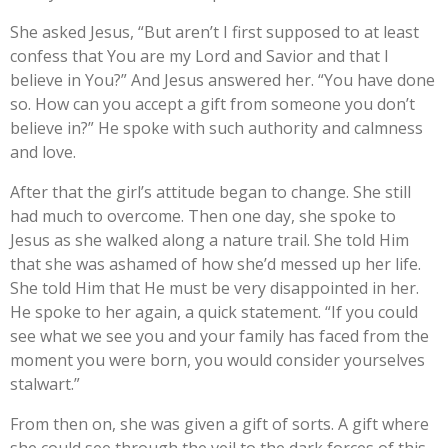
She asked Jesus, “But aren’t I first supposed to at least
confess that You are my Lord and Savior and that I
believe in You?” And Jesus answered her. “You have done
so. How can you accept a gift from someone you don’t
believe in?” He spoke with such authority and calmness
and love.
After that the girl’s attitude began to change. She still
had much to overcome. Then one day, she spoke to
Jesus as she walked along a nature trail. She told Him
that she was ashamed of how she’d messed up her life.
She told Him that He must be very disappointed in her.
He spoke to her again, a quick statement. “If you could
see what we see you and your family has faced from the
moment you were born, you would consider yourselves
stalwart.”
From then on, she was given a gift of sorts. A gift where
she could see through the veil to the dark forces of this