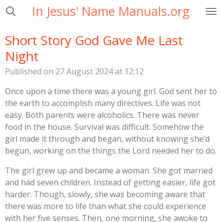
In Jesus' Name Manuals.org
Skip
to
main
Short Story God Gave Me Last
content
Night
Published on 27 August 2024 at 12:12
Once upon a time there was a young girl. God sent her to
the earth to accomplish many directives. Life was not
easy. Both parents were alcoholics. There was never
food in the house. Survival was difficult. Somehow the
girl made it through and began, without knowing she’d
begun, working on the things the Lord needed her to do.
The girl grew up and became a woman. She got married
and had seven children. Instead of getting easier, life got
harder. Though, slowly, she was becoming aware that
there was more to life than what she could experience
with her five senses. Then, one morning, she awoke to