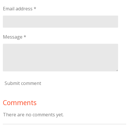
Email address *
Message *
Submit comment
Comments
There are no comments yet.